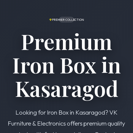
PREMIER COLLECTION
Premium
Iron Box in
Kasaragod
Looking for Iron Box in Kasaragod? VK
Furniture & Electronics offers premium quality