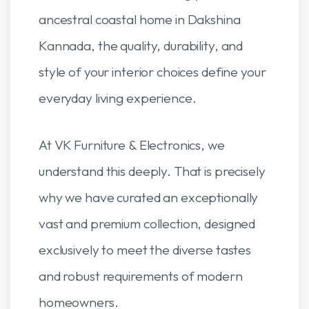
ancestral coastal home in Dakshina
Kannada, the quality, durability, and
style of your interior choices define your
everyday living experience.
At VK Furniture & Electronics, we
understand this deeply. That is precisely
why we have curated an exceptionally
vast and premium collection, designed
exclusively to meet the diverse tastes
and robust requirements of modern
homeowners.