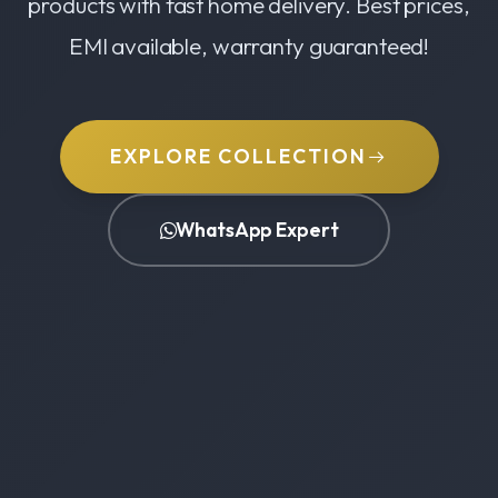
products with fast home delivery. Best prices,
EMI available, warranty guaranteed!
EXPLORE COLLECTION
WhatsApp Expert