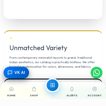
Unmatched Variety
From contemporary minimalist layouts to grand, traditional
Indian aesthetics, our catalog is practically limitless. We offer
bespoke customization for colors, dimensions, and fabrics.
VK AI
Call Now
WhatsApp
Climate Resilient
HOME
SHOP
ALERTS
ACCOUNT
Mangalore’s high humidity demands durable materials. We