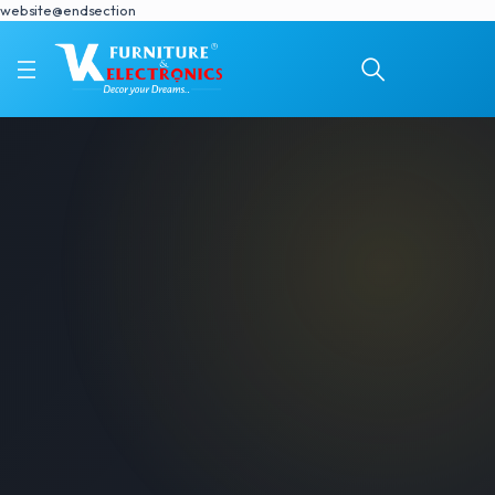
website@endsection