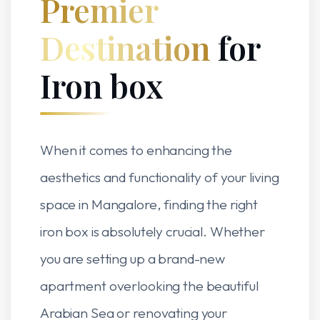
Premier
Destination
for
Iron box
When it comes to enhancing the
aesthetics and functionality of your living
space in Mangalore, finding the right
iron box is absolutely crucial. Whether
you are setting up a brand-new
apartment overlooking the beautiful
Arabian Sea or renovating your