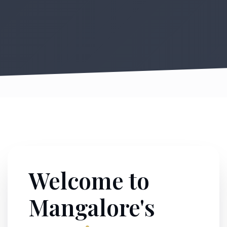
Welcome to
Mangalore's