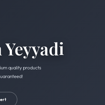
 Yeyyadi
mium quality products
 guaranteed!
ert