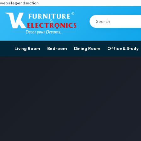
website@endsection
Living Room
Bedroom
Dining Room
Office & Study