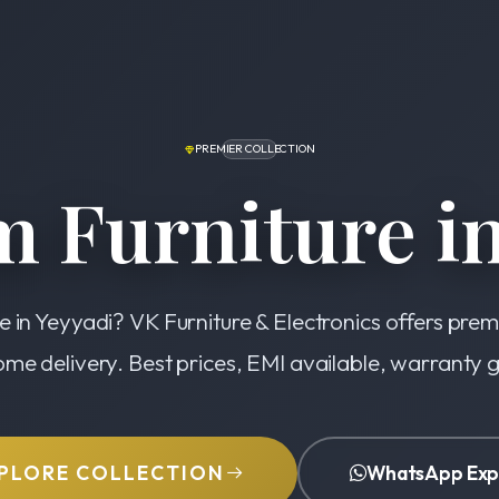
PREMIER COLLECTION
 Furniture in
e in Yeyyadi? VK Furniture & Electronics offers pre
ome delivery. Best prices, EMI available, warranty
PLORE COLLECTION
WhatsApp Exp