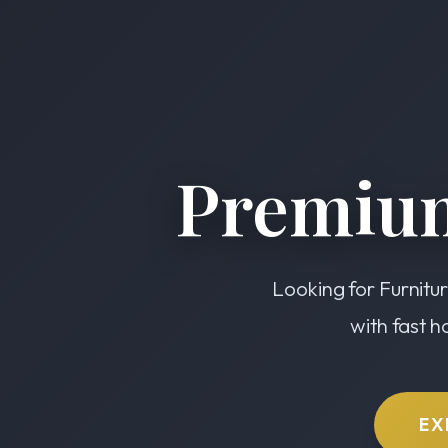
Premium
Looking for Furnitur
with fast h
EX