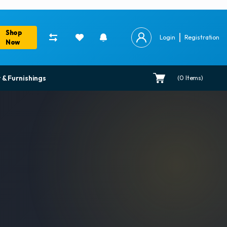
Shop
Login
Registration
Now
 & Furnishings
(
0
Items)