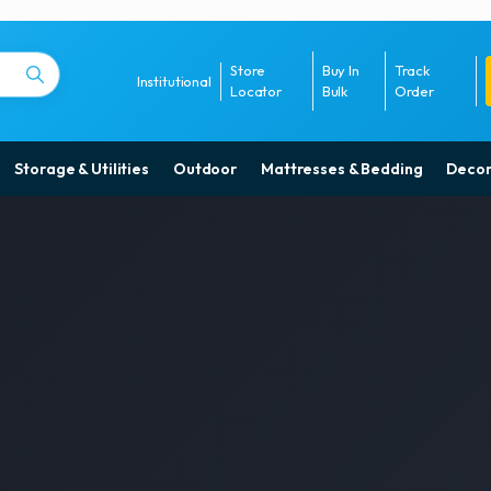
Store
Buy In
Track
Institutional
Locator
Bulk
Order
Storage & Utilities
Outdoor
Mattresses & Bedding
Decor