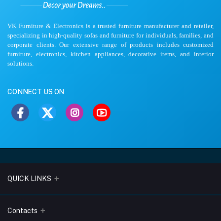
VK Furniture & Electronics is a trusted furniture manufacturer and retailer,
specializing in high-quality sofas and furniture for individuals, families, and
corporate clients. Our extensive range of products includes customized
furniture, electronics, kitchen appliances, decorative items, and interior
solutions.
CONNECT US ON
QUICK LINKS
About Us
Contacts