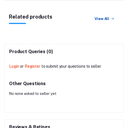
Related products
View All
Product Queries (0)
Login
or
Register
to submit your questions to seller
Other Questions
No none asked to seller yet
Reviews & Ratings