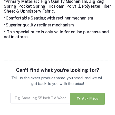
*Primary Material : High Quality Mechanism, Zig Zag
Spring, Pocket Spring, HR Foam, Polyfill, Polyester Fiber
Sheet & Upholstery Fabric.
*Comfortable Seating with recliner mechanism
*Superior quality recliner mechanism
* This special price is only valid for online purchase and
not in stores.
Can't find what you're looking for?
Tell us the exact product name you need, and we will
get back to you with the price!
Ask Price