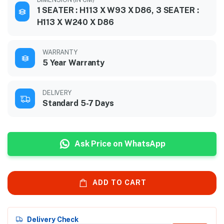
1 SEATER : H113 X W93 X D86, 3 SEATER :
H113 X W240 X D86
WARRANTY
5 Year Warranty
DELIVERY
Standard 5-7 Days
Ask Price on WhatsApp
ADD TO CART
Delivery Check