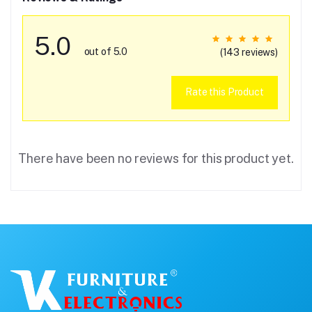
5.0
out of 5.0
(143 reviews)
Rate this Product
There have been no reviews for this product yet.