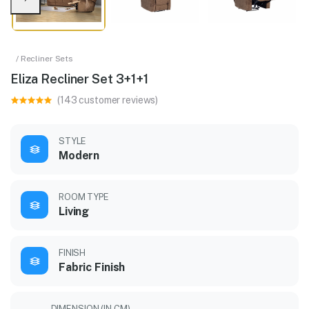
/ Recliner Sets
Eliza Recliner Set 3+1+1
(143 customer reviews)
STYLE
Modern
ROOM TYPE
Living
FINISH
Fabric Finish
DIMENSION (IN CM)