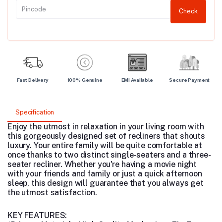
Check
Fast Delivery
100% Genuine
EMI Available
Secure Payment
Specification
Enjoy the utmost in relaxation in your living room with
this gorgeously designed set of recliners that shouts
luxury. Your entire family will be quite comfortable at
once thanks to two distinct single-seaters and a three-
seater recliner. Whether you're having a movie night
with your friends and family or just a quick afternoon
sleep, this design will guarantee that you always get
the utmost satisfaction.
KEY FEATURES: