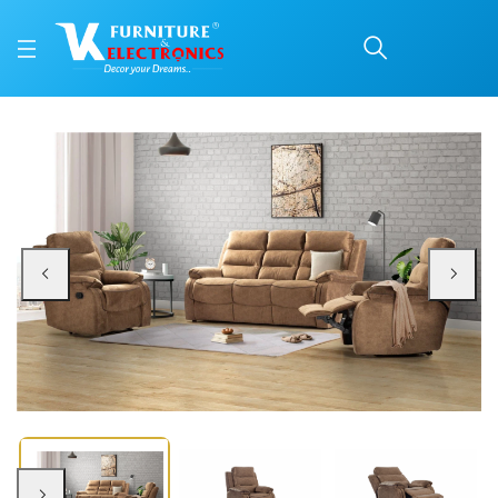
Eliza Recliner Set 3+1+1
Price: ₹71,990 | Brand: VK Furniture & Electronics | Category: Recliner Sets
Buy Eliza Recliner Set 3+1+1 online in Mangalore with free home delivery, 5-y
Available at VK Furniture & Electronics, Yeyyadi, Mangalore, Karnataka - 57