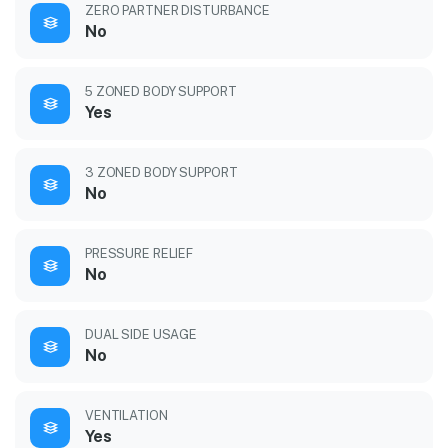
ZERO PARTNER DISTURBANCE
No
5 ZONED BODY SUPPORT
Yes
3 ZONED BODY SUPPORT
No
PRESSURE RELIEF
No
DUAL SIDE USAGE
No
VENTILATION
Yes