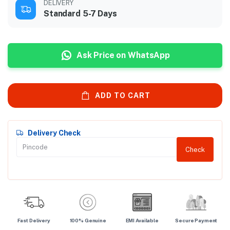
DELIVERY
Standard 5-7 Days
Ask Price on WhatsApp
ADD TO CART
Delivery Check
Check
Fast Delivery
100% Genuine
EMI Available
Secure Payment