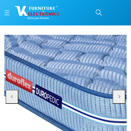
Duroflex Back Magic Or
Price: ₹15,482 | Brand: Duroflex | Category: Coir
Buy Duroflex Back Magic Orthopedic Coir Mattress 78 X 36 online in Mangalor
Available at VK Furniture & Electronics, Yeyyadi, Mangalore, Karnataka - 57