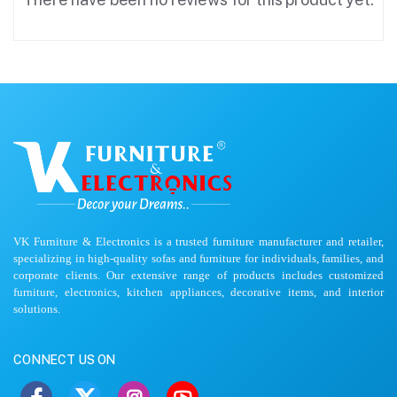
VK Furniture & Electronics is a trusted furniture manufacturer and retailer,
specializing in high-quality sofas and furniture for individuals, families, and
corporate clients. Our extensive range of products includes customized
furniture, electronics, kitchen appliances, decorative items, and interior
solutions.
CONNECT US ON