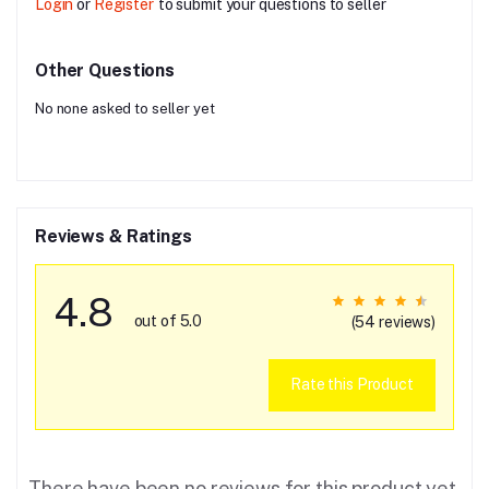
Login
or
Register
to submit your questions to seller
Other Questions
No none asked to seller yet
Reviews & Ratings
4.8
out of 5.0
(54 reviews)
Rate this Product
There have been no reviews for this product yet.