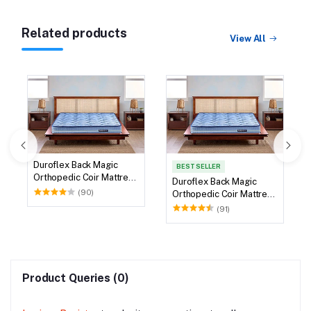
Related products
View All
Duroflex Back Magic
BEST SELLER
Orthopedic Coir Mattress
Duroflex Back Magic
72 X 36
(90)
Orthopedic Coir Mattress
75 X 36
(91)
Product Queries (0)