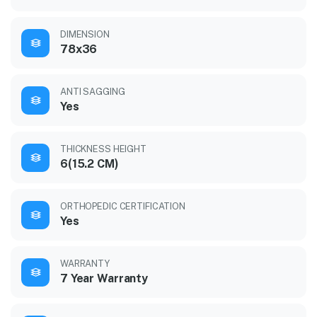
DIMENSION
78x36
ANTI SAGGING
Yes
THICKNESS HEIGHT
6(15.2 CM)
ORTHOPEDIC CERTIFICATION
Yes
WARRANTY
7 Year Warranty