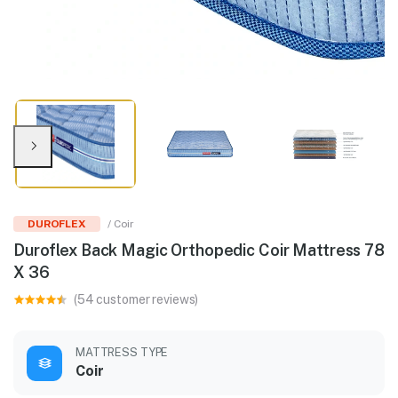
DUROFLEX
/ Coir
Duroflex Back Magic Orthopedic Coir Mattress 78
X 36
(54 customer reviews)
MATTRESS TYPE
Coir