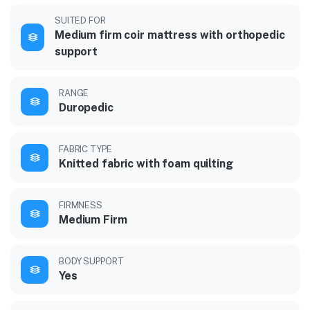
SUITED FOR
Medium firm coir mattress with orthopedic
support
RANGE
Duropedic
FABRIC TYPE
Knitted fabric with foam quilting
FIRMNESS
Medium Firm
BODY SUPPORT
Yes