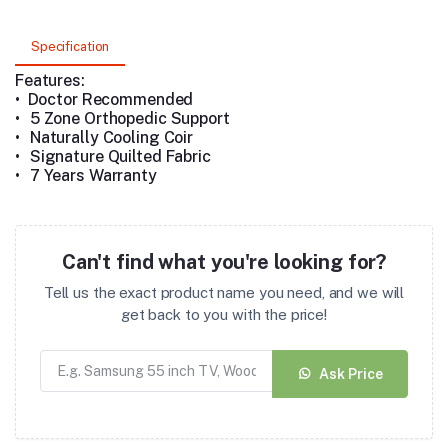
Specification
Features:
• Doctor Recommended
•
5 Zone Orthopedic Support
•
Naturally Cooling Coir
•
Signature Quilted Fabric
•
7 Years Warranty
Can't find what you're looking for?
Tell us the exact product name you need, and we will
get back to you with the price!
Ask Price