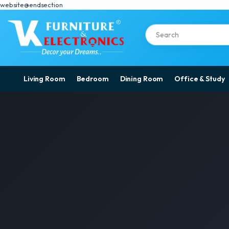
website@endsection
Living Room
Bedroom
Dining Room
Office & Study