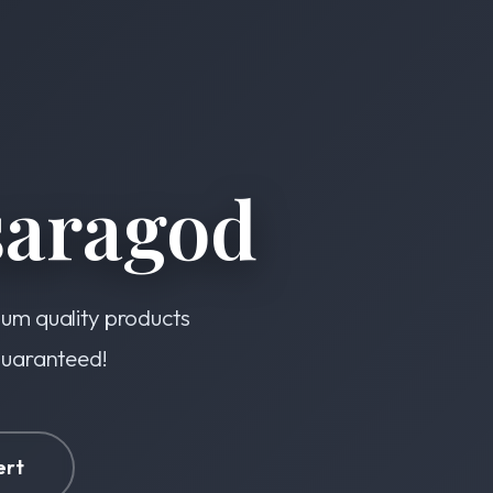
saragod
ium quality products
 guaranteed!
ert