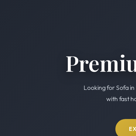
Premiu
Looking for Sofa in
with fast h
E