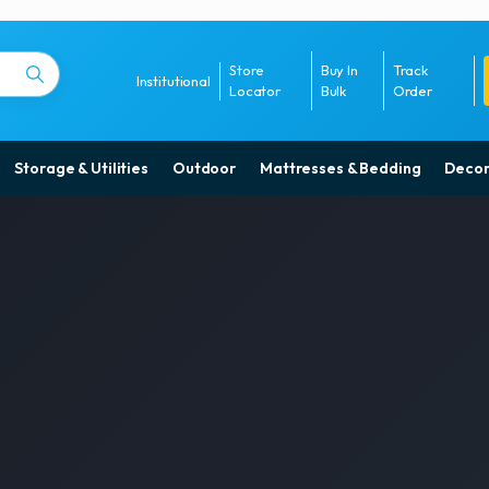
Store
Buy In
Track
Institutional
Locator
Bulk
Order
Storage & Utilities
Outdoor
Mattresses & Bedding
Decor