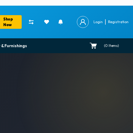
Shop
Login
Registration
Now
 & Furnishings
(
0
Items)