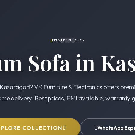
PREMIER COLLECTION
m Sofa in Ka
 Kasaragod? VK Furniture & Electronics offers prem
ome delivery. Best prices, EMI available, warranty
XPLORE COLLECTION
WhatsApp Exp