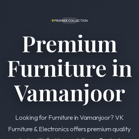
PREMIER COLLECTION
Premium
Furniture in
Vamanjoor
Looking for Furniture in Vamanjoor? VK
Furniture & Electronics offers premium quality