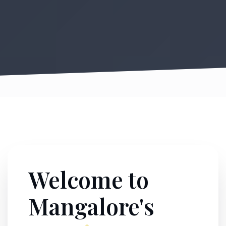
Welcome to
Mangalore's