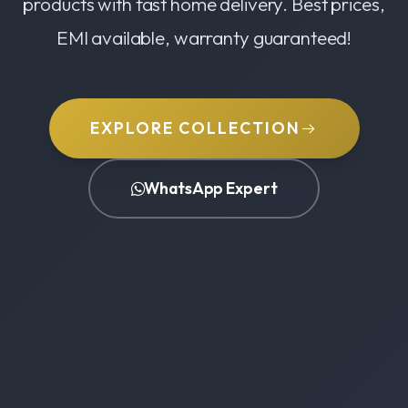
products with fast home delivery. Best prices,
EMI available, warranty guaranteed!
EXPLORE COLLECTION
WhatsApp Expert