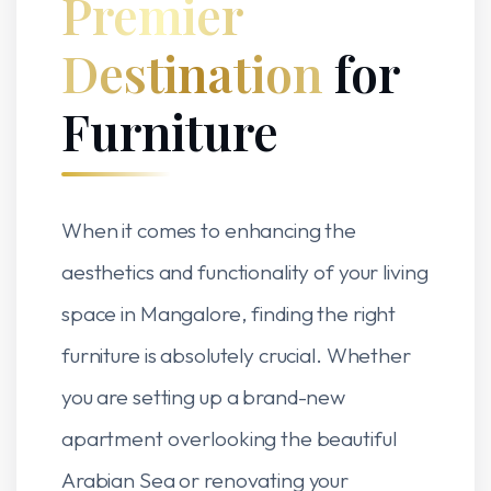
Premier
Destination
for
Furniture
When it comes to enhancing the
aesthetics and functionality of your living
space in Mangalore, finding the right
furniture is absolutely crucial. Whether
you are setting up a brand-new
apartment overlooking the beautiful
Arabian Sea or renovating your