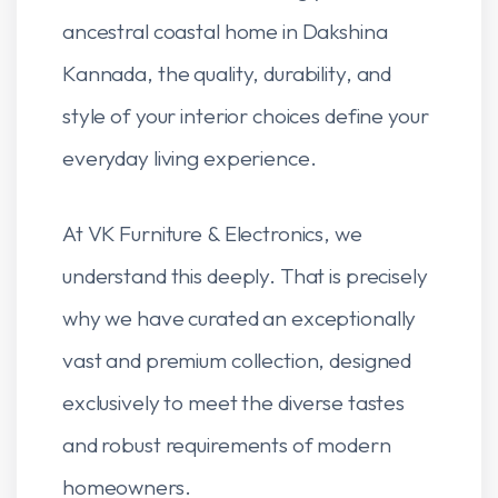
ancestral coastal home in Dakshina
Kannada, the quality, durability, and
style of your interior choices define your
everyday living experience.
At VK Furniture & Electronics, we
understand this deeply. That is precisely
why we have curated an exceptionally
vast and premium collection, designed
exclusively to meet the diverse tastes
and robust requirements of modern
homeowners.