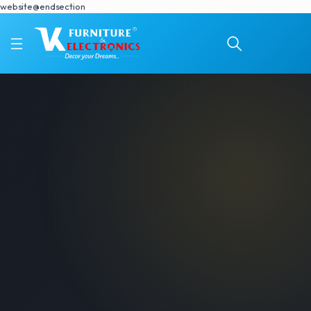
website@endsection