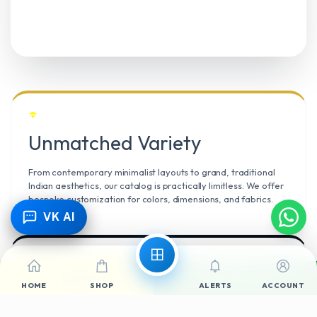
Unmatched Variety
From contemporary minimalist layouts to grand, traditional
Indian aesthetics, our catalog is practically limitless. We offer
bespoke customization for colors, dimensions, and fabrics.
VK AI
Call Now
WhatsApp
Climate Resilient
HOME
SHOP
ALERTS
ACCOUNT
Mangalore’s high humidity demands durable materials. We