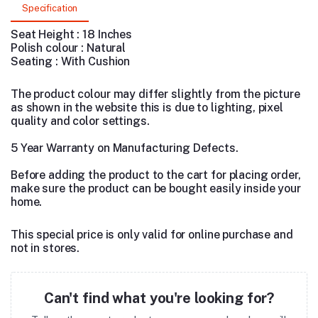
Specification
Seat Height : 18 Inches
Polish colour : Natural
Seating : With Cushion
The product colour may differ slightly from the picture
as shown in the website this is due to lighting, pixel
quality and color settings.
5 Year Warranty on Manufacturing Defects.
Before adding the product to the cart for placing order,
make sure the product can be bought easily inside your
home.
This special price is only valid for online purchase and
not in stores.
Can't find what you're looking for?