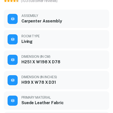
(103 customer reviews)
ASSEMBLY
Carpenter Assembly
ROOM TYPE
Living
DIMENSION (IN CM)
H251 X W198 X D78
DIMENSION (IN INCHES)
H99 X W78 X D31
PRIMARY MATERIAL
Suede Leather Fabric