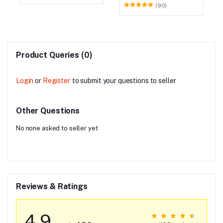
(90)
Product Queries (0)
Login
or
Register
to submit your questions to seller
Other Questions
No none asked to seller yet
Reviews & Ratings
4.9