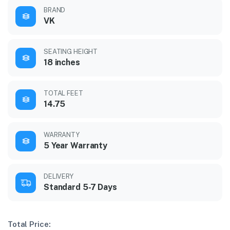
BRAND
VK
SEATING HEIGHT
18 inches
TOTAL FEET
14.75
WARRANTY
5 Year Warranty
DELIVERY
Standard 5-7 Days
Total Price: