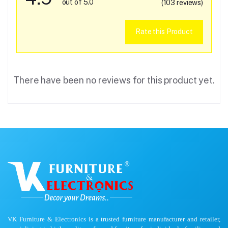
out of 5.0
(103 reviews)
Rate this Product
There have been no reviews for this product yet.
VK Furniture & Electronics is a trusted furniture manufacturer and retailer,