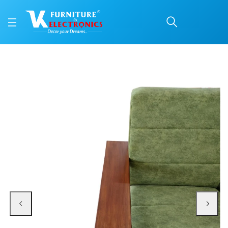
VK Express Corner Sofa
Price: ₹76,300 | Brand: VK Furniture & Electronics | Category: Wooden Corne
Buy VK Express Corner Sofa Set online in Mangalore with free home delivery,
Available at VK Furniture & Electronics, Yeyyadi, Mangalore, Karnataka - 57