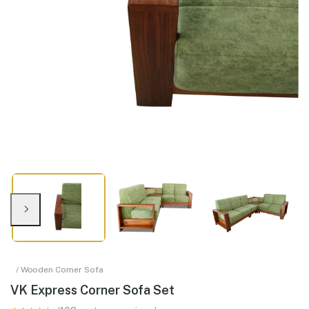
/ Wooden Corner Sofa
VK Express Corner Sofa Set