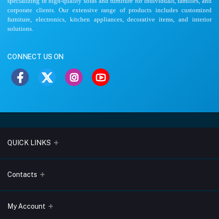
specializing in high-quality sofas and furniture for individuals, families, and
corporate clients. Our extensive range of products includes customized
furniture, electronics, kitchen appliances, decorative items, and interior
solutions.
CONNECT US ON
QUICK LINKS
About Us
Contacts
Blogs
Address
My Account
Terms & Conditions
Lobo Chambers, Opp-Village Restaurant, Yeyyadi, Mangalore-