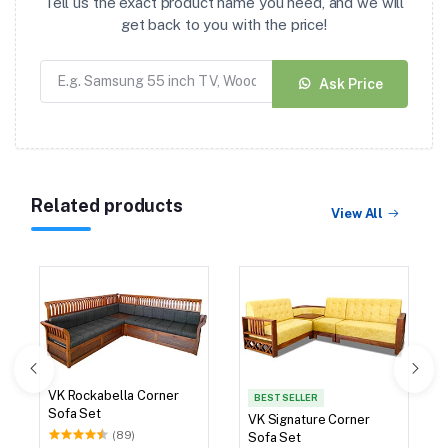
Tell us the exact product name you need, and we will
get back to you with the price!
Ask Price
Related products
View All
VK Rockabella Corner
BEST SELLER
Sofa Set
VK Signature Corner
(89)
Sofa Set