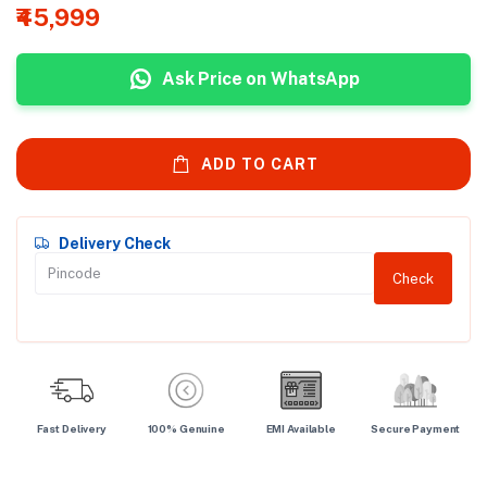
₹45,999
Ask Price on WhatsApp
ADD TO CART
Delivery Check
Check
Fast Delivery
100% Genuine
EMI Available
Secure Payment