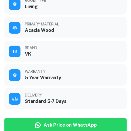
ROOM TYPE
Living
PRIMARY MATERIAL
Acacia Wood
BRAND
VK
WARRANTY
5 Year Warranty
DELIVERY
Standard 5-7 Days
Ask Price on WhatsApp