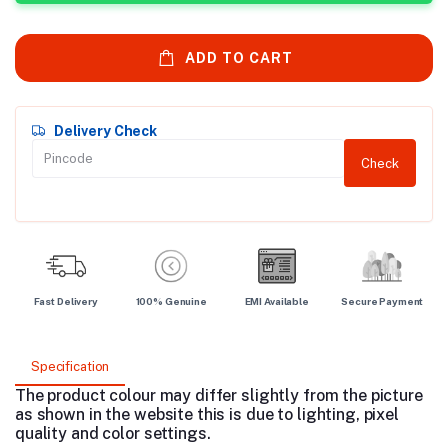
ADD TO CART
Delivery Check
Check
Fast Delivery
100% Genuine
EMI Available
Secure Payment
Specification
The product colour may differ slightly from the picture
as shown in the website this is due to lighting, pixel
quality and color settings.