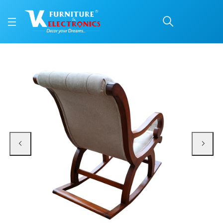
VK Comfort Rocking Ch
Price: ₹7,999 | Brand: VK Furniture & Electronics | Category: Rocking Chairs
Buy VK Comfort Rocking Chair online in Mangalore with free home delivery, 5-
Available at VK Furniture & Electronics, Yeyyadi, Mangalore, Karnataka - 57