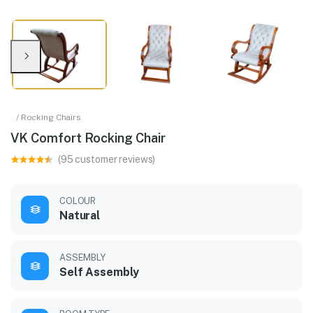
/ Rocking Chairs
VK Comfort Rocking Chair
(95 customer reviews)
COLOUR
Natural
ASSEMBLY
Self Assembly