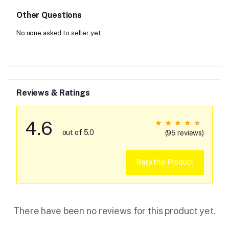
Other Questions
No none asked to seller yet
Reviews & Ratings
4.6
out of 5.0
(95 reviews)
Rate this Product
There have been no reviews for this product yet.