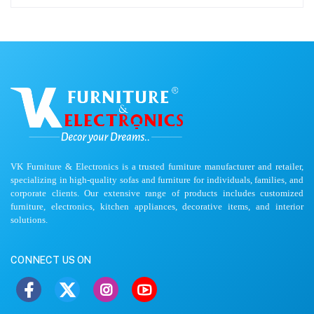
VK Furniture & Electronics is a trusted furniture manufacturer and retailer,
specializing in high-quality sofas and furniture for individuals, families, and
corporate clients. Our extensive range of products includes customized
furniture, electronics, kitchen appliances, decorative items, and interior
solutions.
CONNECT US ON