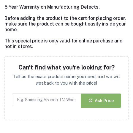
5 Year Warranty on Manufacturing Defects.
Before adding the product to the cart for placing order,
make sure the product can be bought easily inside your
home.
This special price is only valid for online purchase and
not in stores.
Can't find what you're looking for?
Tell us the exact product name you need, and we will
get back to you with the price!
Ask Price