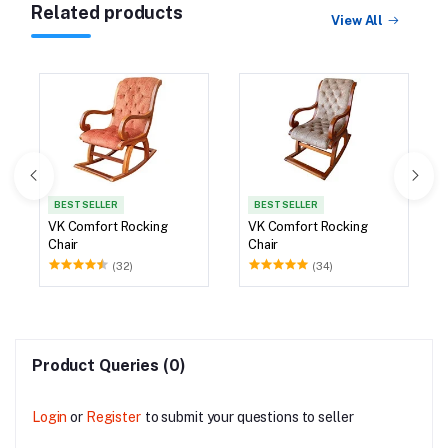
Related products
View All
BEST SELLER
BEST SELLER
VK Comfort Rocking
VK Comfort Rocking
Chair
Chair
(32)
(34)
Product Queries (0)
Login
or
Register
to submit your questions to seller