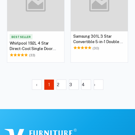
Samsung 301L 3 Star
BEST SELLER
Convertible 5-in-1 Double
Whirlpool 192L 4 Star
Door Refrigerator
(30)
Direct-Cool Single Door
Refrigerator
(33)
‹
1
2
3
4
›