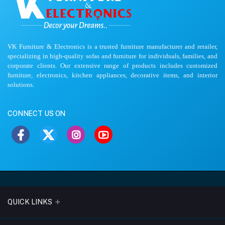
VK Furniture & Electronics is a trusted furniture manufacturer and retailer,
specializing in high-quality sofas and furniture for individuals, families, and
corporate clients. Our extensive range of products includes customized
furniture, electronics, kitchen appliances, decorative items, and interior
solutions.
CONNECT US ON
QUICK LINKS