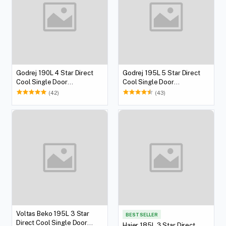
Godrej 190L 4 Star Direct
Godrej 195L 5 Star Direct
Cool Single Door
Cool Single Door
Refrigerator
Refrigerator
(42)
(43)
Voltas Beko 195L 3 Star
BEST SELLER
Direct Cool Single Door
Haier 185L 3 Star Direct