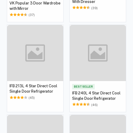
With Dresser
VK Popular 3 Door Wardrobe
(39)
with Mirror
(37)
IFB 213L 4 Star Direct Cool
BEST SELLER
Single Door Refrigerator
IFB 240L 4 Star Direct Cool
(45)
Single Door Refrigerator
(46)