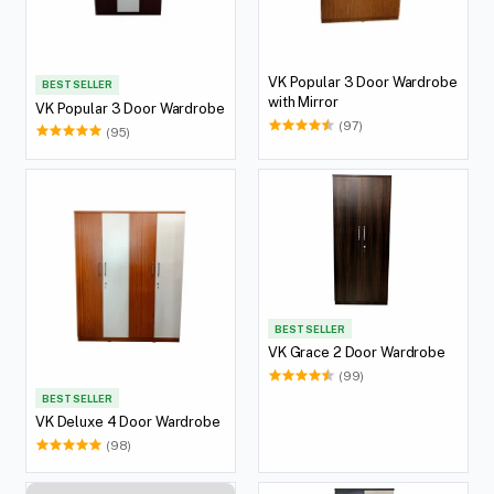
VK Popular 3 Door Wardrobe
BEST SELLER
with Mirror
VK Popular 3 Door Wardrobe
(97)
(95)
BEST SELLER
VK Grace 2 Door Wardrobe
(99)
BEST SELLER
VK Deluxe 4 Door Wardrobe
(98)