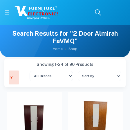
Search Results for "2 Door Almirah
FaVMQ"
Home
Shop
Showing 1-24 of 90 Products