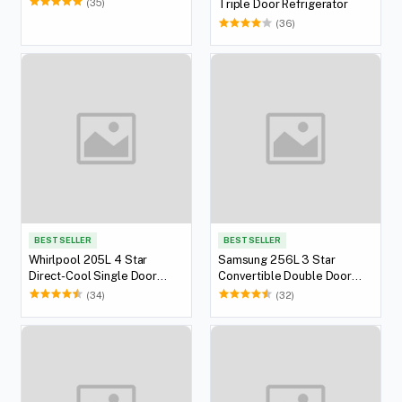
(35)
Triple Door Refrigerator
(36)
BEST SELLER
BEST SELLER
Whirlpool 205L 4 Star
Samsung 256L 3 Star
Direct-Cool Single Door
Convertible Double Door
Refrigerator
Refrigerator
(34)
(32)