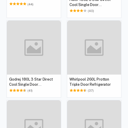
Refrigerator
(44)
Cool Single Door
Refrigerator
(40)
Godrej 180L 3 Star Direct
Whirlpool 260L Protton
Cool Single Door
Triple Door Refrigerator
Refrigerator
(41)
(37)