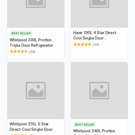
Haier 190L 4 Star Direct
BEST SELLER
Cool Single Door
Whirlpool 300L Protton
Refrigerator
(39)
Triple Door Refrigerator
(38)
Whirlpool 215L 5 Star
BEST SELLER
Direct-Cool Single Door
Whirlpool 240L Protton
Refrigerator