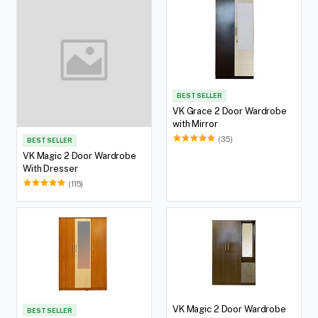
BEST SELLER
VK Grace 2 Door Wardrobe
with Mirror
(35)
BEST SELLER
VK Magic 2 Door Wardrobe
With Dresser
(115)
VK Magic 2 Door Wardrobe
BEST SELLER